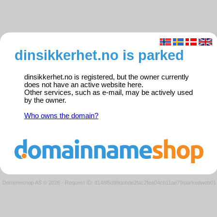
dinsikkerhet.no is parked
dinsikkerhet.no is registered, but the owner currently
does not have an active website here.
Other services, such as e-mail, may be actively used
by the owner.
Who owns the domain?
Domeneshop AS © 2026
·
Request ID: d148f5d99debde2fac2fee04cb11ae79/parkedweb01